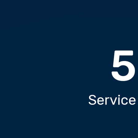
5
Service